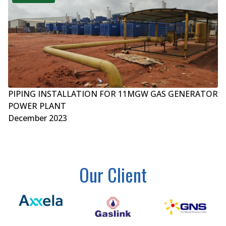
PIPING INSTALLATION FOR 11MGW GAS GENERATOR
POWER PLANT
December 2023
Our Client