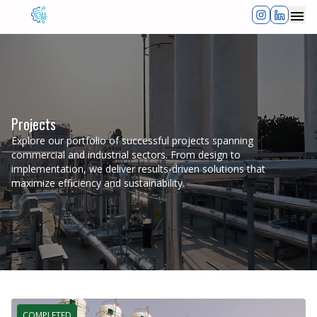
Clos
Projects
Explore our portfolio of successful projects spanning
commercial and industrial sectors. From design to
implementation, we deliver results-driven solutions that
maximize efficiency and sustainability.
COMPLETED