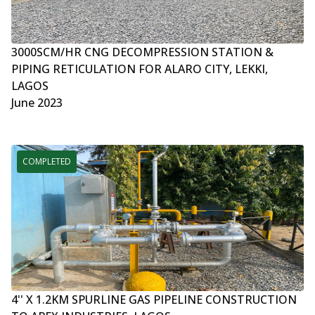
3000SCM/HR CNG DECOMPRESSION STATION &
PIPING RETICULATION FOR ALARO CITY, LEKKI,
LAGOS
June 2023
COMPLETED
4'' X 1.2KM SPURLINE GAS PIPELINE CONSTRUCTION