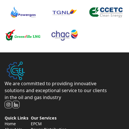
We are committed to providing innovative
solutions and exceptional service to our clients
in the oil and gas industry
Quick Links
Our Services
Home
EPCM