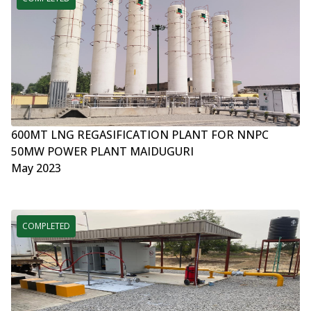
600MT LNG REGASIFICATION PLANT FOR NNPC
50MW POWER PLANT MAIDUGURI
May 2023
COMPLETED