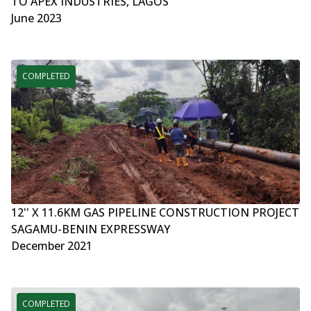
TO APEX INDUSTRIES, LAGOS
June 2023
COMPLETED
12'' X 11.6KM GAS PIPELINE CONSTRUCTION PROJECT
SAGAMU-BENIN EXPRESSWAY
December 2021
COMPLETED