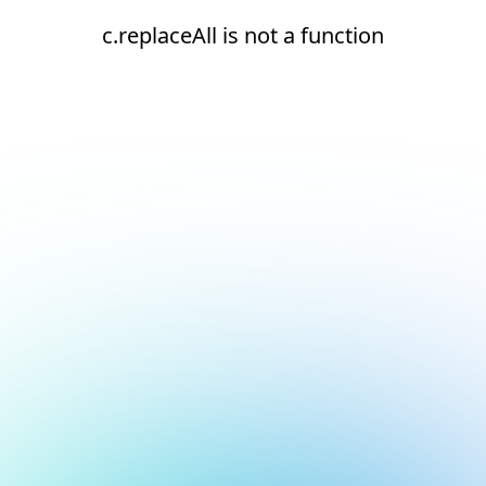
c.replaceAll is not a function